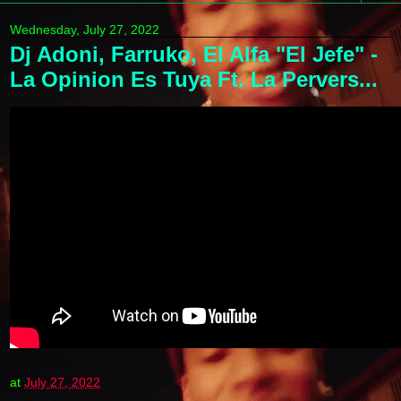
Wednesday, July 27, 2022
Dj Adoni, Farruko, El Alfa "El Jefe" -
La Opinion Es Tuya Ft. La Pervers...
at
July 27, 2022