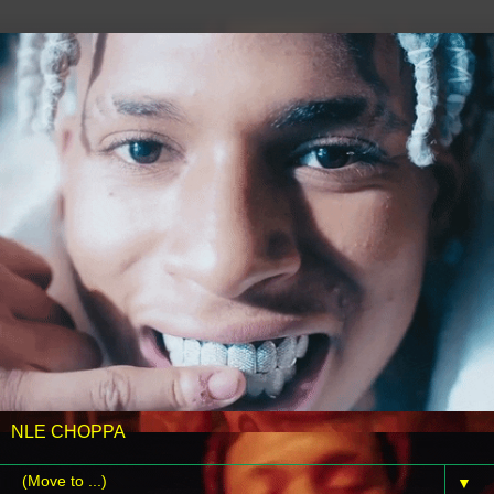
NLE CHOPPA
▼