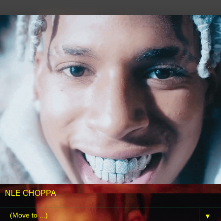
NLE CHOPPA
▼