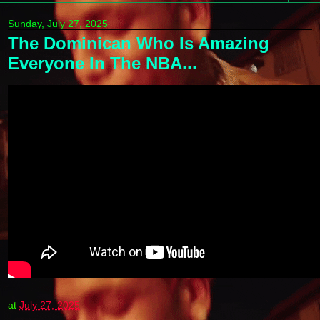
Sunday, July 27, 2025
The Dominican Who Is Amazing
Everyone In The NBA...
at
July 27, 2025