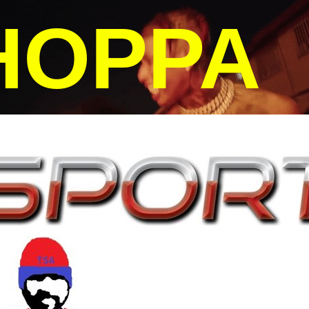
HOPPA