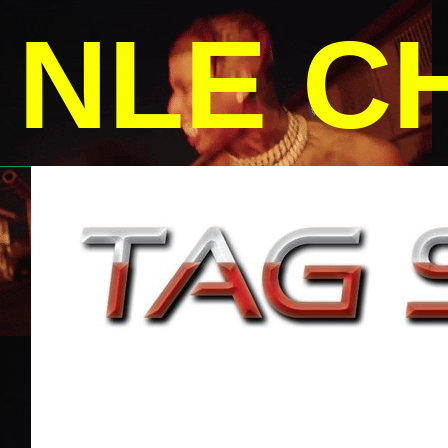
NLE C