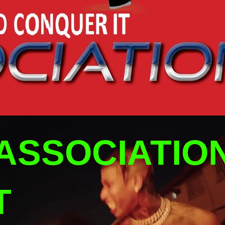
ASSOCIATIO
T