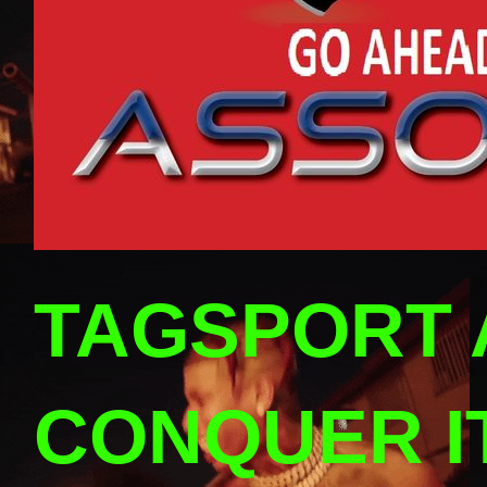
TAGSPORT 
CONQUER I