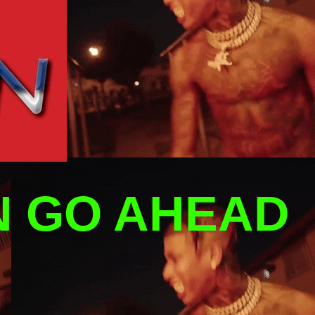
N GO AHEAD